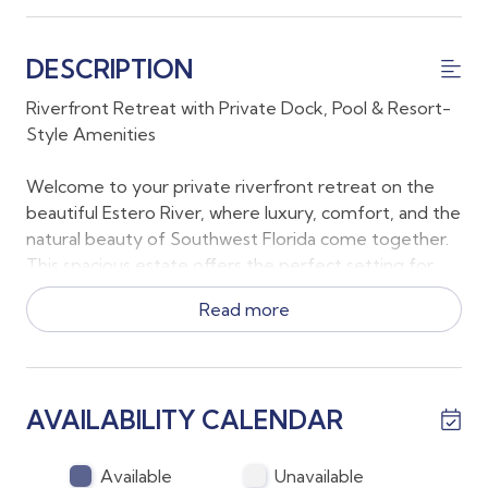
DESCRIPTION
Riverfront Retreat with Private Dock, Pool & Resort-
Style Amenities
Welcome to your private riverfront retreat on the
beautiful Estero River, where luxury, comfort, and the
natural beauty of Southwest Florida come together.
This spacious estate offers the perfect setting for
multi-generational families, groups of friends, or
Read more
anyone looking to enjoy a peaceful waterfront
escape with exceptional indoor and outdoor living.
Sleeping Accommodations
AVAILABILITY CALENDAR
*Primary Suite: King bed
*Bedroom 2: Queen bed
Available
Unavailable