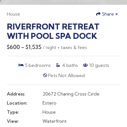
House
Share
RIVERFRONT RETREAT
WITH POOL SPA DOCK
$600 - $1,535
/ night + taxes & fees
5
bedrooms
4
baths
10
guests
Pets Not Allowed
Address:
20672 Charing Cross Circle
Location:
Estero
Type:
House
View:
Waterfront