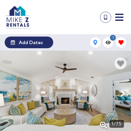
1
Add Dates
1
/
75