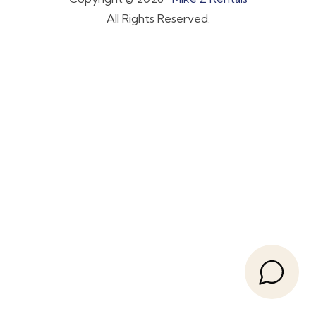
All Rights Reserved.