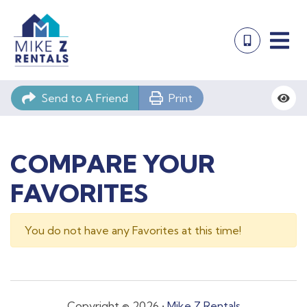
Send to A Friend
Print
COMPARE YOUR
FAVORITES
You do not have any Favorites at this time!
Copyright © 2026 •
Mike Z Rentals