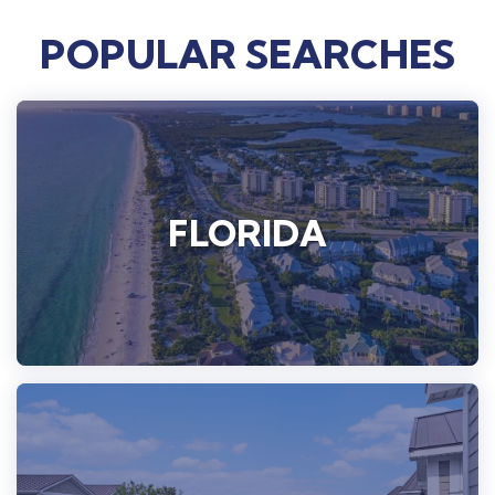
POPULAR SEARCHES
FLORIDA