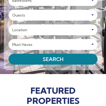
Bathrooms
Guests
Location
Must Haves
SEARCH
FEATURED
PROPERTIES