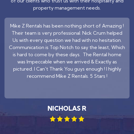
of our clients who trust us with their hospitality and
property management needs.
Mike Z Rentals has been nothing short of Amazing !
Their team is very professional. Nick Crum helped
Us with every question we had with no hesitation.
Communication is Top Notch to say the least, Which
is hard to come by these days. The Rental home
was Impeccable when we arrived & Exactly as
pictured. I Can't Thank You guys enough ! I highly
recommend Mike Z Rentals. 5 Stars !
NICHOLAS R