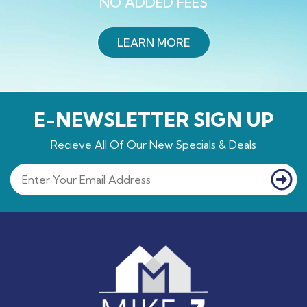
NO ADDED FEES
LEARN MORE
E-NEWSLETTER SIGN UP
Recieve All Of Our New Specials & Deals