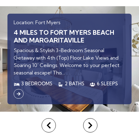
Location: Fort Myers
4 MILES TO FORT MYERS BEACH
AND MARGARITAVILLE
Spacious & Stylish 3-Bedroom Seasonal
Getaway with 4th (Top) Floor Lake Views and
Soaring 10' Ceilings. Welcome to your perfect
seasonal escape! This...
3 BEDROOMS
2 BATHS
6 SLEEPS