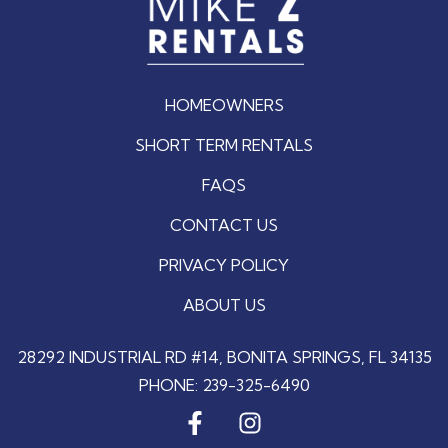
HOMEOWNERS
SHORT TERM RENTALS
FAQS
CONTACT US
PRIVACY POLICY
ABOUT US
28292 INDUSTRIAL RD #14, BONITA SPRINGS, FL 34135
PHONE:
239-325-6490