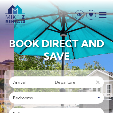
BOOK DIRECT AND
SAVE
Arrival
Departure
Bedrooms