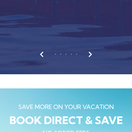
SAVE MORE ON YOUR VACATION
BOOK DIRECT & SAVE