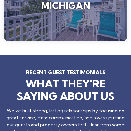
MICHIGAN
RECENT GUEST TESTIMONIALS
WHAT THEY'RE
SAYING ABOUT US
We've built strong, lasting relationships by focusing on
great service, clear communication, and always putting
our guests and property owners first. Hear from some