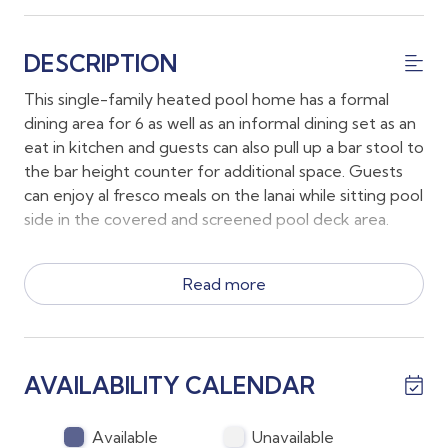
DESCRIPTION
This single-family heated pool home has a formal
dining area for 6 as well as an informal dining set as an
eat in kitchen and guests can also pull up a bar stool to
the bar height counter for additional space. Guests
can enjoy al fresco meals on the lanai while sitting pool
side in the covered and screened pool deck area.
Guests will have full use of the propane grill on the
Read more
lanai. Additional living spaces include a well-appointed
family room with comfy furnishings and a large wall
mounted TV. There is also a full sized laundry room
with a modern washer and dryer.
AVAILABILITY CALENDAR
~The main bedroom has a King Bed and a large en
suite bathroom with a soaking tub and a glass
Available
Unavailable