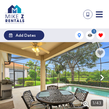
1
Add Dates
1
/
43