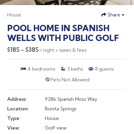
House
Share
POOL HOME IN SPANISH
WELLS WITH PUBLIC GOLF
$185 - $385
/ night + taxes & fees
4
bedrooms
3
baths
8
guests
Pets Not Allowed
Address:
9286 Spanish Moss Way
Location:
Bonita Springs
Type:
House
View:
Golf view