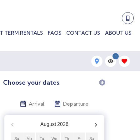
T TERM RENTALS
FAQS
CONTACT US
ABOUT US
1
Choose your dates
Arrival
Departure
August
2026
Su
Mo
Tu
We
Th
Fr
Sa