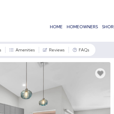
HOME
HOMEOWNERS
SHOR
s
Amenities
Reviews
FAQs