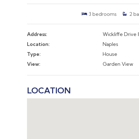
3
bedrooms
2
ba
Address:
Wickliffe Drive 
Location:
Naples
Type:
House
View:
Garden View
LOCATION