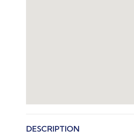
DESCRIPTION