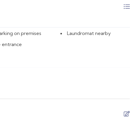
08/15/2026
$145
08/16/2026
$125
08/17/2026
$125
arking on premises
Laundromat nearby
08/18/2026
$125
e entrance
08/19/2026
$125
08/20/2026
$125
08/21/2026
$151
 sheet
Barbeque utensils
08/22/2026
$161
r
Body soap
08/23/2026
$125
 fan
Cleaning products
08/24/2026
$125
e
Coffee maker
08/25/2026
$125
are
Desk
08/26/2026
$125
 and silverware
Dishwasher
08/27/2026
$125