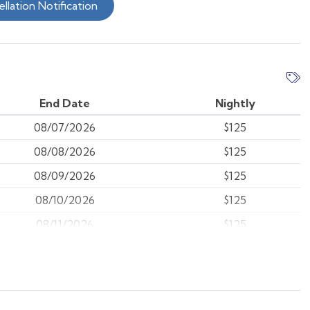
llation Notification
End Date
Nightly
08/07/2026
$125
08/08/2026
$125
08/09/2026
$125
08/10/2026
$125
08/11/2026
$125
08/12/2026
$125
08/13/2026
$125
08/14/2026
$125