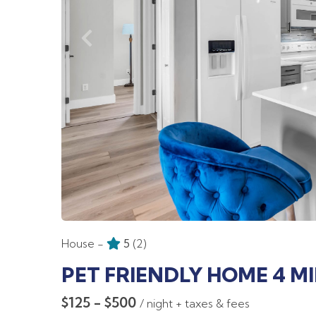
House -
5
(2)
PET FRIENDLY HOME 4 M
$125 - $500
/ night + taxes & fees