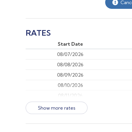
Cance
RATES
Start Date
08/07/2026
08/08/2026
08/09/2026
08/10/2026
08/11/2026
08/12/2026
Show more rates
08/13/2026
08/14/2026