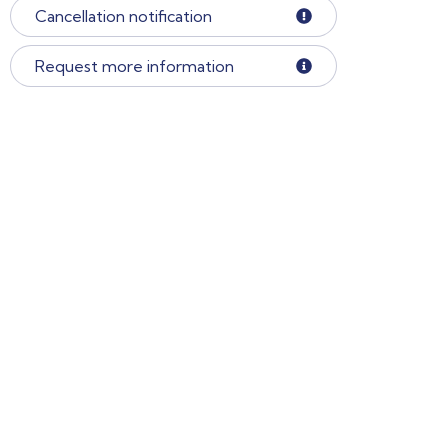
Cancellation notification
Request more information