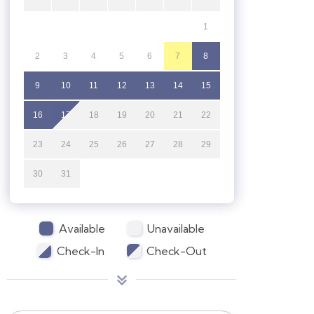
1
2
3
4
5
6
7
8
9
10
11
12
13
14
15
16
17
18
19
20
21
22
23
24
25
26
27
28
29
30
31
Available
Unavailable
Check-In
Check-Out