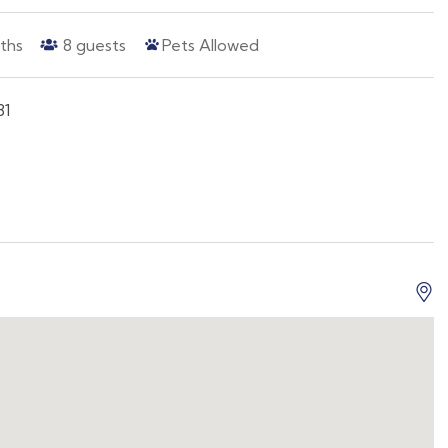
ths
8
guests
Pets Allowed
81