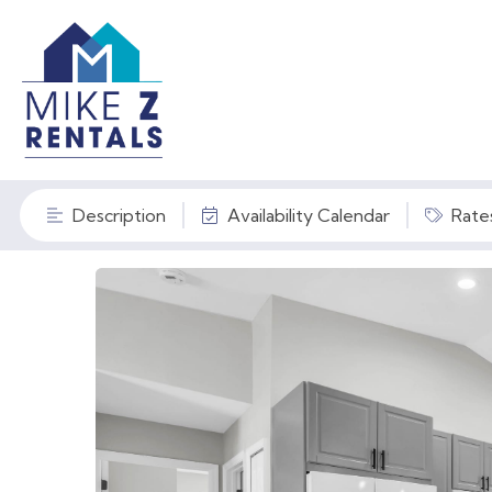
Description
Availability Calendar
Rate