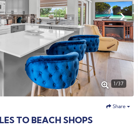
1
/
37
Share
ILES TO BEACH SHOPS