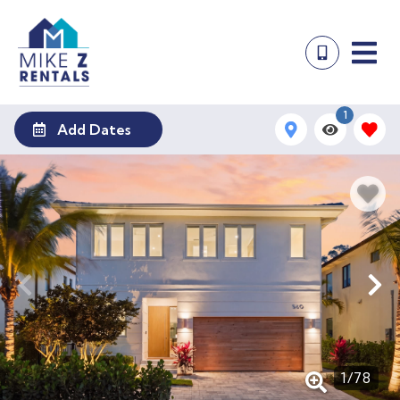
1
Add Dates
1
/
78