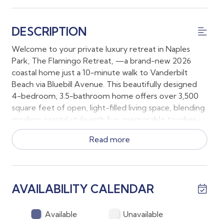
DESCRIPTION
Welcome to your private luxury retreat in Naples
Park, The Flamingo Retreat, —a brand-new 2026
coastal home just a 10-minute walk to Vanderbilt
Beach via Bluebill Avenue. This beautifully designed
4-bedroom, 3.5-bathroom home offers over 3,500
square feet of open, light-filled living space, blending
modern coastal style with fun, memorable touches—
including its signature flamingo flair.
Read more
Inside:
The open-concept great room features soaring
ceilings, oversized windows, and seamless access to
AVAILABILITY CALENDAR
the lanai. The chef’s kitchen is built for gathering, with
a high-end gas range, Sub-Zero-style refrigerator,
and a massive island with seating for 10. Relax in
Available
Unavailable