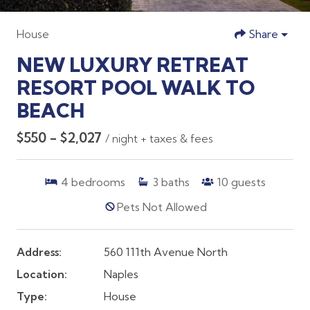
House
Share
NEW LUXURY RETREAT
RESORT POOL WALK TO
BEACH
$550 - $2,027
/ night + taxes & fees
4
bedrooms
3
baths
10
guests
Pets Not Allowed
Address:
560 111th Avenue North
Location:
Naples
Type:
House