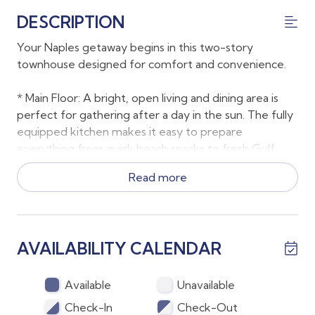
DESCRIPTION
Your Naples getaway begins in this two-story
townhouse designed for comfort and convenience.
* Main Floor: A bright, open living and dining area is
perfect for gathering after a day in the sun. The fully
equipped kitchen makes it easy to prepare
everything from quick beach snacks to fresh Gulf
seafood dinners. A half bath, laundry, and garage
Read more
access add everyday ease.
*Upstairs: Both bedrooms are located on the second
floor, each featuring a queen bed and private en suite
AVAILABILITY CALENDAR
bathroom. One bath offers a walk-in shower, the
other a tub/shower combo. The primary bedroom
opens to a Juliette balcony that looks over the lanai
Available
Unavailable
and it is screened so it can be kept open in cooler
Check-In
Check-Out