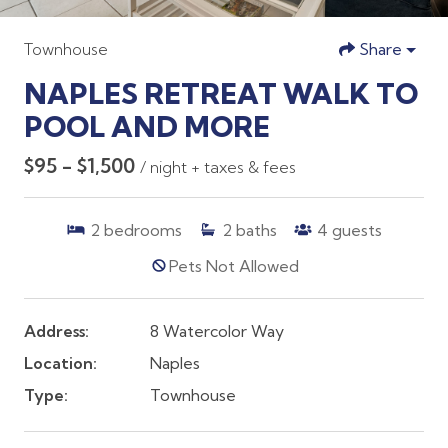
Townhouse
Share
NAPLES RETREAT WALK TO
POOL AND MORE
$95 - $1,500
/ night + taxes & fees
2
bedrooms
2
baths
4
guests
Pets Not Allowed
Address:
8 Watercolor Way
Location:
Naples
Type:
Townhouse