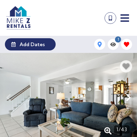
1
Add Dates
1
/
43