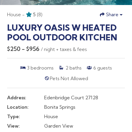
House -
5
(8)
Share
LUXURY OASIS W HEATED
POOL OUTDOOR KITCHEN
$250 - $956
/ night + taxes & fees
3
bedrooms
2
baths
6
guests
Pets Not Allowed
Address:
Edenbridge Court 27128
Location:
Bonita Springs
Type:
House
View:
Garden View