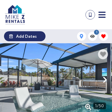
1
Add Dates
1
/
50