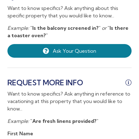
Clothing storage
ne
Want to know specifics? Ask anything about this
09/06/2026
09/06/2026
$257
hi
Coffee
specific property that you would like to know...
ap
09/07/2026
09/07/2026
$257
Coffee maker
ha
Example:
"Is the balcony screened in?"
or
"Is there
09/08/2026
09/08/2026
$257
a toaster oven?"
Conditioner
ou
09/09/2026
09/09/2026
$259
in
Cookware
Ask Your Question
09/10/2026
09/10/2026
$259
We
Crib
co
09/11/2026
09/11/2026
$365
Hi
Desk
09/12/2026
09/12/2026
$365
ma
Dining table
REQUEST MORE INFO
09/13/2026
09/13/2026
$250
An
Dishes and silverware
Want to know specifics? Ask anything in reference to
09/14/2026
09/14/2026
$250
vacationing at this property that you would like to
Dishwasher
09/15/2026
09/15/2026
$250
know...
Dryer
09/16/2026
09/16/2026
$250
Example:
"Are fresh linens provided?"
Enhanced cleaning practices
09/17/2026
09/17/2026
$250
First Name
Extra pillows and blankets