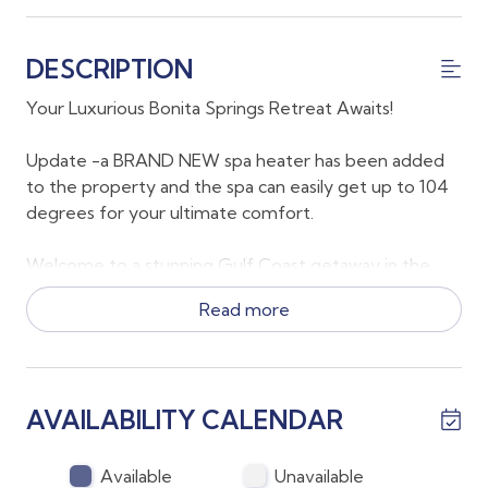
DESCRIPTION
Your Luxurious Bonita Springs Retreat Awaits!
Update -a BRAND NEW spa heater has been added
to the property and the spa can easily get up to 104
degrees for your ultimate comfort.
Welcome to a stunning Gulf Coast getaway in the
heart of Bonita Springs, FL, where relaxation meets
Read more
luxury. This beautifully appointed 3-bedroom, 2-
bathroom home offers a mix of elegant indoor
spaces and a private, resort-style outdoor oasis,
perfect for creating unforgettable memories.
AVAILABILITY CALENDAR
Key Features:
Available
Unavailable