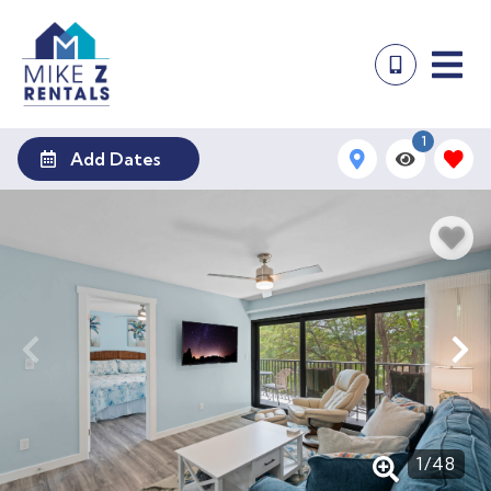
1
Add Dates
1
/
48