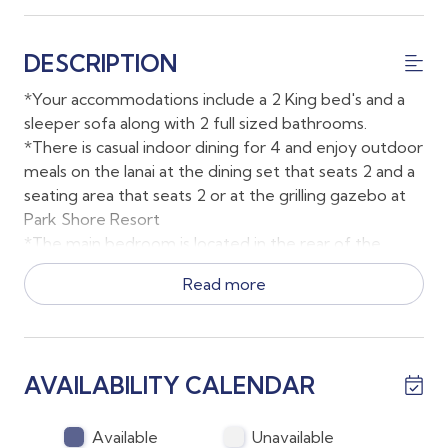
DESCRIPTION
*Your accommodations include a 2 King bed's and a
sleeper sofa along with 2 full sized bathrooms.
*There is casual indoor dining for 4 and enjoy outdoor
meals on the lanai at the dining set that seats 2 and a
seating area that seats 2 or at the grilling gazebo at
Park Shore Resort
*The main bedroom is located in the rear of the
condo and has a sprawling en suite bathroom along
Read more
with direct lanai access.
*The second bedroom has a King bed and a wall
mounted smart TV.
*Parking is available just outside the building on the
AVAILABILITY CALENDAR
ground floor.
*There is an elevator to the third floor of the building
along with stairs
Available
Unavailable