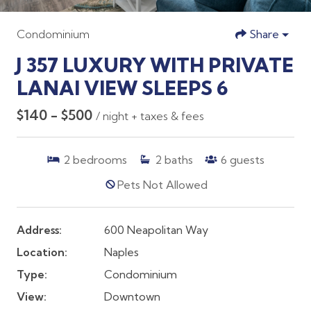
Condominium
Share
J 357 LUXURY WITH PRIVATE
LANAI VIEW SLEEPS 6
$140 - $500
/ night + taxes & fees
2
bedrooms
2
baths
6
guests
Pets Not Allowed
Address:
600 Neapolitan Way
Location:
Naples
Type:
Condominium
View:
Downtown