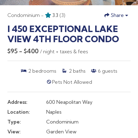
Condominium -
3.3
(3)
Share
I 450 EXCEPTIONAL LAKE
VIEW 4TH FLOOR CONDO
$95 - $400
/ night + taxes & fees
2
bedrooms
2
baths
6
guests
Pets Not Allowed
Address:
600 Neapolitan Way
Location:
Naples
Type:
Condominium
View:
Garden View