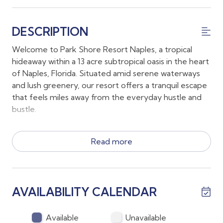
DESCRIPTION
Welcome to Park Shore Resort Naples, a tropical
hideaway within a 13 acre subtropical oasis in the heart
of Naples, Florida. Situated amid serene waterways
and lush greenery, our resort offers a tranquil escape
that feels miles away from the everyday hustle and
bustle.
*The condo has a King bed, 2 twin beds and a full out
Read more
sofa along with 2 full sized bathrooms
*This is a fourth floor unit and there are stairs and a
elevator to reach the fourth floor
*There is casual indoor dining for 4 and enjoy outdoor
AVAILABILITY CALENDAR
meals on the lanai or at the grilling gazebo
*Parking is available and abundant and on the ground
floor
Available
Unavailable