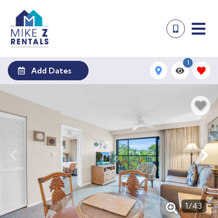
1
Add Dates
1
/
43