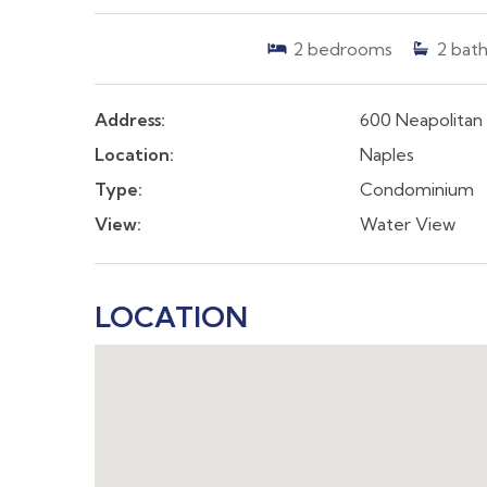
2
bedrooms
2
bath
Address:
600 Neapolitan
Location:
Naples
Type:
Condominium
View:
Water View
LOCATION