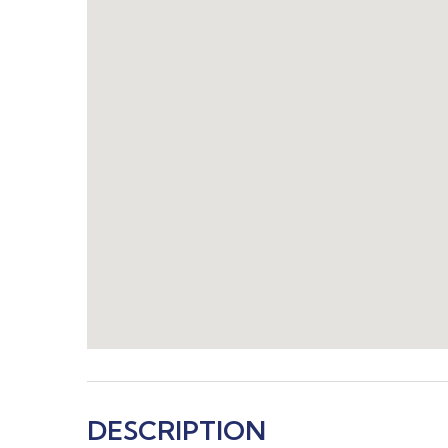
DESCRIPTION