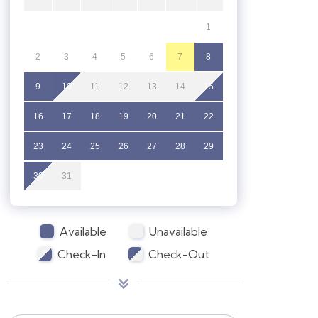
1
2
3
4
5
6
7
8
9
10
11
12
13
14
15
16
17
18
19
20
21
22
23
24
25
26
27
28
29
30
31
Available
Unavailable
Check-In
Check-Out