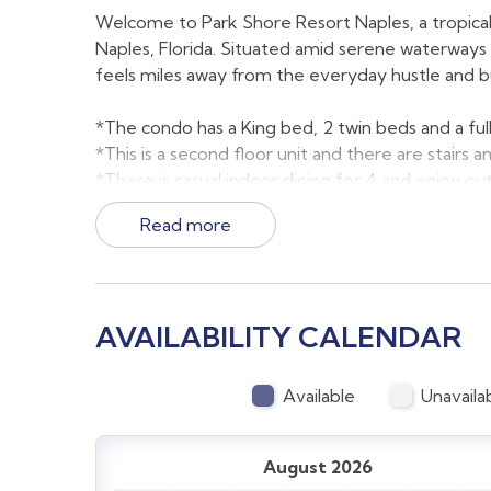
Welcome to Park Shore Resort Naples, a tropical h
Naples, Florida. Situated amid serene waterways a
feels miles away from the everyday hustle and b
*The condo has a King bed, 2 twin beds and a full
*This is a second floor unit and there are stairs 
*There is casual indoor dining for 4 and enjoy ou
*Parking is available and abundant and on the gr
Read more
*The screened lanai is easily accessed from th
*Our condo is a 2 minute walk to the lobby and 
There is a maximum of 6 guests allowed per reser
AVAILABILITY CALENDAR
Resort Features and Amenities:
Available
Unavaila
Stylish Accommodations: Our condos are designe
retreat for relaxation. Every unit is marketed in
August 2026
that you will be renting and the views from the uni