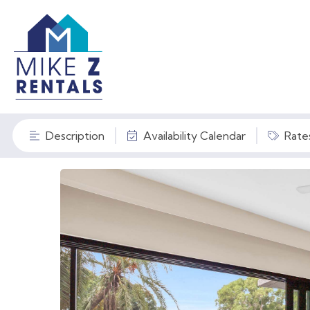
Description
Availability Calendar
Rate