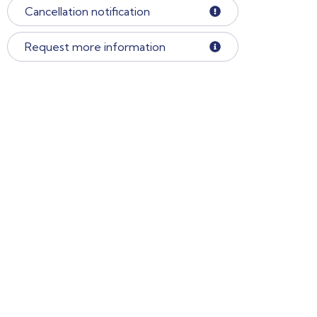
Cancellation notification
Request more information