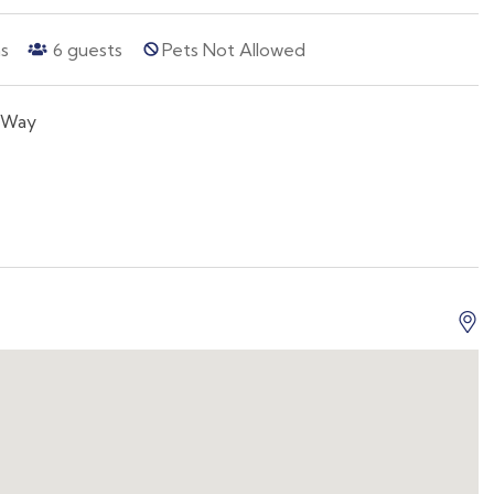
s
6
guests
Pets Not Allowed
 Way