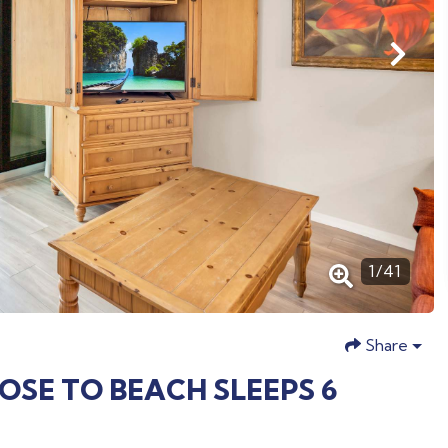
1
/
41
Share
LOSE TO BEACH SLEEPS 6