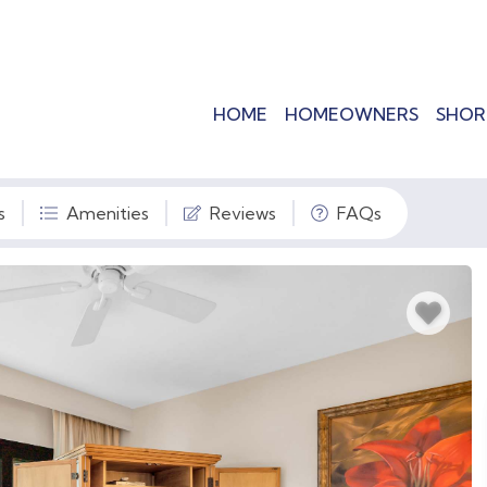
HOME
HOMEOWNERS
SHOR
s
Amenities
Reviews
FAQs