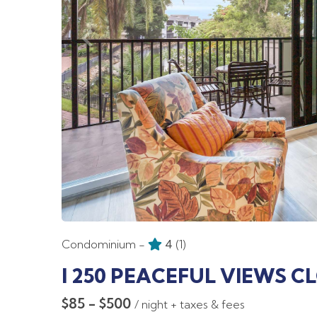
Condominium -
4
(1)
I 250 PEACEFUL VIEWS C
$85 - $500
/ night + taxes & fees