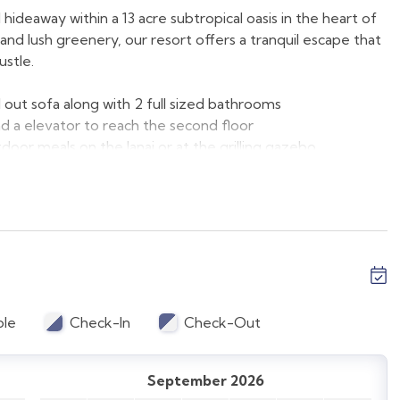
ideaway within a 13 acre subtropical oasis in the heart of
nd lush greenery, our resort offers a tranquil escape that
ustle.
 out sofa along with 2 full sized bathrooms
and a elevator to reach the second floor
tdoor meals on the lanai or at the grilling gazebo
ound floor
e family room and the second bedroom
pool and restaurant
vation. Occupancy is strictly enforced.
ble
Check-In
Check-Out
d with comfort and style in mind, providing a perfect
dividually and the photos that you see are the exact unit
September 2026
ts all vary.