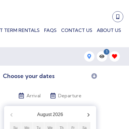
T TERM RENTALS
FAQS
CONTACT US
ABOUT US
1
Choose your dates
Arrival
Departure
August
2026
Su
Mo
Tu
We
Th
Fr
Sa