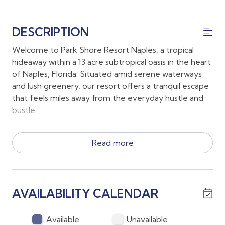
DESCRIPTION
Welcome to Park Shore Resort Naples, a tropical
hideaway within a 13 acre subtropical oasis in the heart
of Naples, Florida. Situated amid serene waterways
and lush greenery, our resort offers a tranquil escape
that feels miles away from the everyday hustle and
bustle.
This first floor condo is quietly located in the "I"
Read more
building of Park Shore resort.
*This condo features a King in the main bedroom and
a pull out sofa in a room with direct lanai access
AVAILABILITY CALENDAR
* The large sliding doors in the back open up to the
open lanai.
* The "I" building (see attached photos) is a close walk
Available
Unavailable