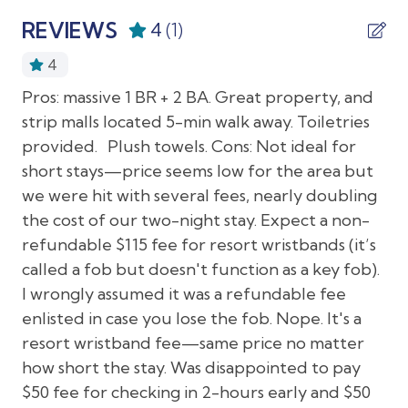
providing accessible facilities to ensure a comfortable
08/25/2026
08/25/2026
$75
Gym
REVIEWS
4
(1)
stay for all our guests. Check out our Resort
08/26/2026
08/26/2026
$75
Accessibility Map for more details.
Laundromat nearby
4
08/27/2026
08/27/2026
$75
Long term stays allowed
Pros: massive 1 BR + 2 BA. Great property, and
To give our guests flexibility and peace of mind, we
08/28/2026
08/28/2026
$75
offer two ways to cover accidental damage during
strip malls located 5-min walk away. Toiletries
Luggage dropoff allowed
your stay. Choose either a $20 non-refundable
provided. Plush towels. Cons: Not ideal for
08/29/2026
08/29/2026
$75
Private entrance
damage fee or a $500 refundable hold. This payment
short stays—price seems low for the area but
08/30/2026
08/30/2026
$75
is collected after booking and before check-in.
PSR Rental Program
we were hit with several fees, nearly doubling
08/31/2026
08/31/2026
$75
the cost of our two-night stay. Expect a non-
Resort
Local Attractions:
refundable $115 fee for resort wristbands (it’s
09/01/2026
09/01/2026
$75
Resort access
called a fob but doesn't function as a key fob).
Centrally located yet secluded on lush, private
09/02/2026
09/02/2026
$75
Washer in common space
I wrongly assumed it was a refundable fee
grounds, Park Shore Resort is the ideal Naples, Florida
09/03/2026
09/03/2026
$75
vacation spot for relaxation and comfort. The resort
enlisted in case you lose the fob. Nope. It's a
Interior Features
is walkable to some local shopping, dining and multiple
09/04/2026
09/04/2026
$75
resort wristband fee—same price no matter
grocery stores and about a 12 minute drive (4.4
how short the stay. Was disappointed to pay
09/05/2026
09/05/2026
$75
Air conditioning
miles) to downtown Naples. Horizon Way (1.8 Miles)
$50 fee for checking in 2-hours early and $50
and Seagate/North Gulfshore Beach (2.0 miles)
09/06/2026
09/06/2026
$75