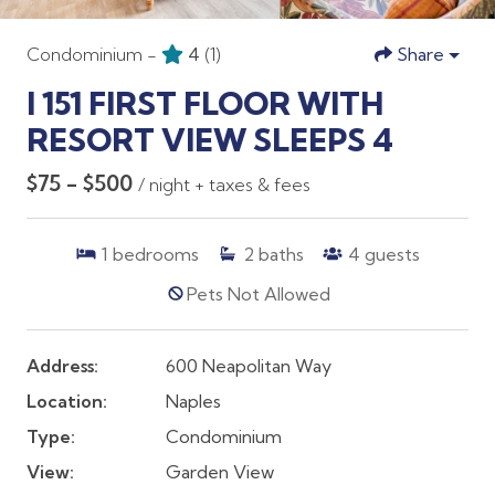
Condominium -
4
(1)
Share
I 151 FIRST FLOOR WITH
RESORT VIEW SLEEPS 4
$75 - $500
/ night + taxes & fees
1
bedrooms
2
baths
4
guests
Pets Not Allowed
Address:
600 Neapolitan Way
Location:
Naples
Type:
Condominium
View:
Garden View