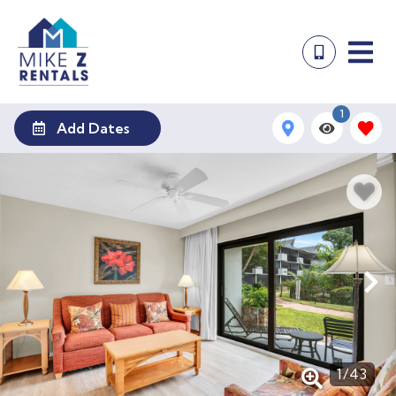
1
Add Dates
1
/
43