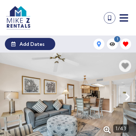
1
Add Dates
1
/
43