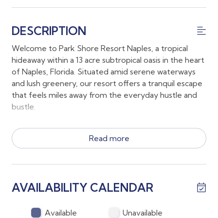
DESCRIPTION
Welcome to Park Shore Resort Naples, a tropical
hideaway within a 13 acre subtropical oasis in the heart
of Naples, Florida. Situated amid serene waterways
and lush greenery, our resort offers a tranquil escape
that feels miles away from the everyday hustle and
bustle.
*Your accommodations include a King Bed, 2 Twin
Read more
beds and a pull out sofa along with 2 full sized
bathrooms
*The first floor lanai conveniently allows guests to
walk to all the amenities at Park Shore Resort without
AVAILABILITY CALENDAR
stairs or an elevator!
*There is casual indoor dining for 4 and enjoy outdoor
meals on the lanai on at the grilling gazebo
Available
Unavailable