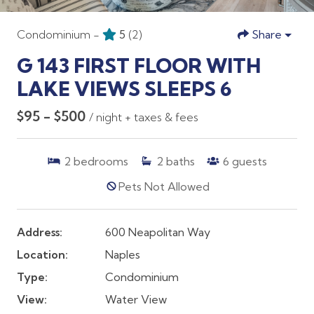
Condominium -
5
(2)
Share
G 143 FIRST FLOOR WITH
LAKE VIEWS SLEEPS 6
$95 - $500
/ night + taxes & fees
2
bedrooms
2
baths
6
guests
Pets Not Allowed
Address:
600 Neapolitan Way
Location:
Naples
Type:
Condominium
View:
Water View