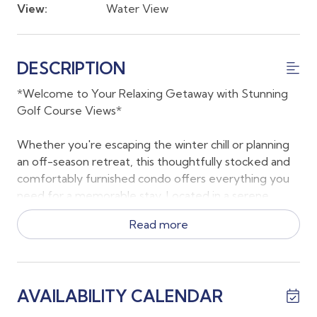
View:
Water View
DESCRIPTION
*Welcome to Your Relaxing Getaway with Stunning
Golf Course Views*
Whether you're escaping the winter chill or planning
an off-season retreat, this thoughtfully stocked and
comfortably furnished condo offers everything you
need for a memorable stay. Located in a serene
community with peaceful lake and golf course views,
Read more
the home provides plenty of space to spread out and
enjoy the Southwest Florida lifestyle.
As of July 2025, the transfer fee is $950. If you’re
AVAILABILITY CALENDAR
staying for 2 months or less, the owner will cover
$500 of that fee. If you’re staying 3 months or longer,