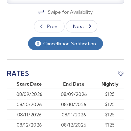
surrounding green space.
Swipe for Availability
Kitchen & Dining Nook:
Prev
Next
* Fully equipped with a drip coffee maker, Keurig,
electric tea kettle, toaster, and all the gadgets you
need.
Cancellation Notification
* Pass-through counter makes serving and clearing a
breeze.
* Eat-in dining nook with seating for 3 and a window
facing the front of the condo.
RATES
Start Date
End Date
Nightly
Bedrooms & Sleeping Areas
08/09/2026
08/09/2026
$125
Main Bedroom (back right corner)
08/10/2026
08/10/2026
$125
* Queen-sized adjustable Posturepedic bed
* Bay window with unobstructed lake and golf course
08/11/2026
08/11/2026
$125
views
08/12/2026
08/12/2026
$125
* Dresser with cable TV