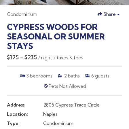
Condominium
Share
CYPRESS WOODS FOR
SEASONAL OR SUMMER
STAYS
$125 - $235
/ night + taxes & fees
3
bedrooms
2
baths
6
guests
Pets Not Allowed
Address:
2805 Cypress Trace Circle
Location:
Naples
Type:
Condominium