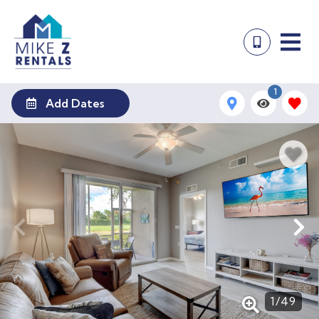
1
Add Dates
1
/
49