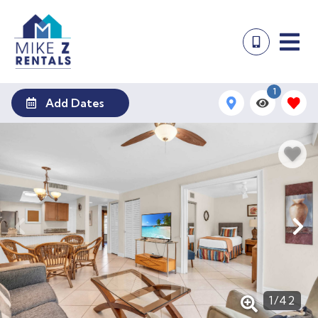
1
Add Dates
1
/
42