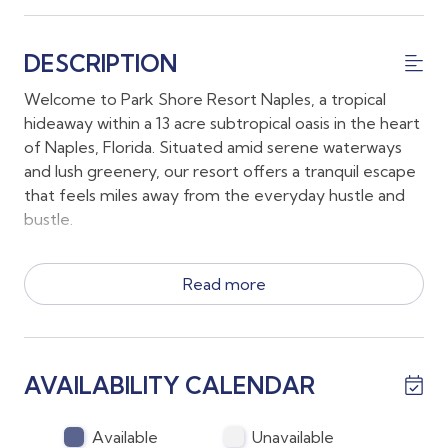
DESCRIPTION
Welcome to Park Shore Resort Naples, a tropical
hideaway within a 13 acre subtropical oasis in the heart
of Naples, Florida. Situated amid serene waterways
and lush greenery, our resort offers a tranquil escape
that feels miles away from the everyday hustle and
bustle.
*Your accommodations include a King Bed, 2 Twin
Read more
beds and a pull out sofa along with 2 full sized
bathrooms with 1 of the bathrooms as an en suite off
the main bedroom and the 2nd bathroom easily
accessible by the second bedroom.
AVAILABILITY CALENDAR
*The first floor lanai conveniently allows guests to
walk to all the amenities at Park Shore Resort without
stairs or an elevator!
Available
Unavailable