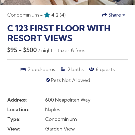
Condominium -
4.2
(4)
Share
C 123 FIRST FLOOR WITH
RESORT VIEWS
$95 - $500
/ night + taxes & fees
2
bedrooms
2
baths
6
guests
Pets Not Allowed
Address:
600 Neapolitan Way
Location:
Naples
Type:
Condominium
View:
Garden View