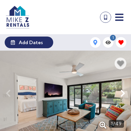
1
Add Dates
1
/
49