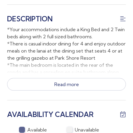
DESCRIPTION
*Your accommodations include a King Bed and 2 Twin
beds along with 2 full sized bathrooms.
*There is casual indoor dining for 4 and enjoy outdoor
meals on the lanai at the dining set that seats 4 or at
the grilling gazebo at Park Shore Resort
*The main bedroom is located in the rear of the
condo and has a sprawling en suite bathroom along
with direct lanai access.
Read more
*Smart TV's are located in both bedrooms and the
family room. The second bedroom TV is a smart TV
only and does not have cable; the family room and
main bedroom TV both have cable with live channels.
AVAILABILITY CALENDAR
*Parking is available just outside the building
*This unit has a full sized washer and dryer for guests
to use throughout their stay.
Available
Unavailable