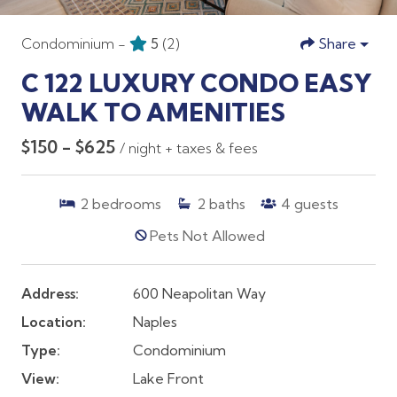
Condominium -
5
(2)
Share
C 122 LUXURY CONDO EASY
WALK TO AMENITIES
$150 - $625
/ night + taxes & fees
2
bedrooms
2
baths
4
guests
Pets Not Allowed
Address:
600 Neapolitan Way
Location:
Naples
Type:
Condominium
View:
Lake Front