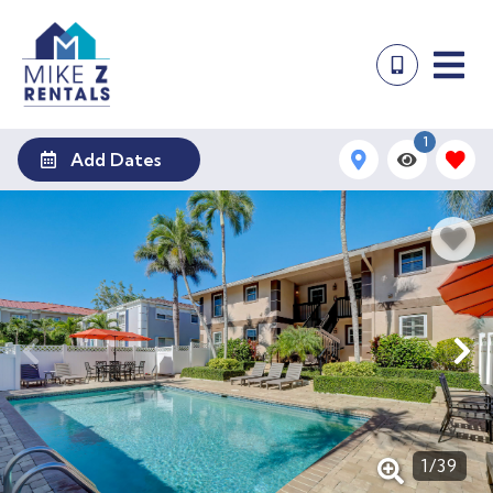
1
Add Dates
1
/
39