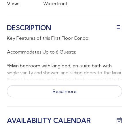
View:
Waterfront
DESCRIPTION
Key Features of this First Floor Condo:
Accommodates Up to 6 Guests:
*Main bedroom with king bed, en-suite bath with
single vanity and shower, and sliding doors to the lanai.
*Guest bedroom with two twin beds; second full bath
located just outside the room.
Read more
*Living room with queen sleeper sofa for 2 additional
guests.
Comfort & Convenience:
AVAILABILITY CALENDAR
*Full laundry room with washer and dryer located near