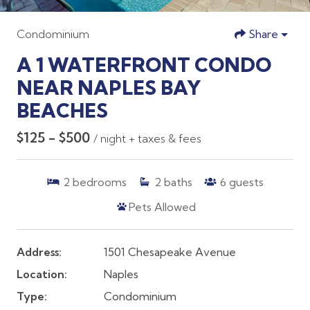
Condominium
Share
A 1 WATERFRONT CONDO
NEAR NAPLES BAY
BEACHES
$125 - $500
/ night + taxes & fees
2
bedrooms
2
baths
6
guests
Pets Allowed
Address:
1501 Chesapeake Avenue
Location:
Naples
Type:
Condominium