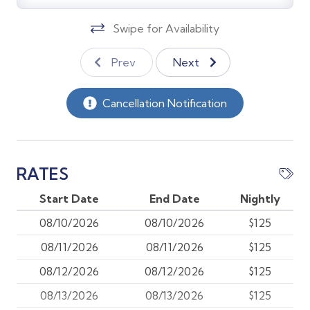
*Heated south facing pool behind secure fencing with
chaise lounges, tables, umbrellas, and a gas grill.
Swipe for Availability
*Gulf-access dock on a canal behind the building
(first-come, first-served).
Prev
Next
*One assigned parking space per unit plus two shared
guest spaces (first-come basis).
Cancellation Notification
Prime Location:
*Across Naples Bay from the City Dock and Crayton
Cove. Minutes to shopping, dining, galleries, and
RATES
public beach access.
Start Date
End Date
Nightly
The Small Print:
08/10/2026
08/10/2026
$125
08/11/2026
08/11/2026
$125
Pet Policy – Dogs Only (Non-Shedding Breeds)
08/12/2026
08/12/2026
$125
Only 1 or 2 Non-Shedding, hypoallergenic dogs are
08/13/2026
08/13/2026
$125
permitted in this pet-friendly home. Cats and all