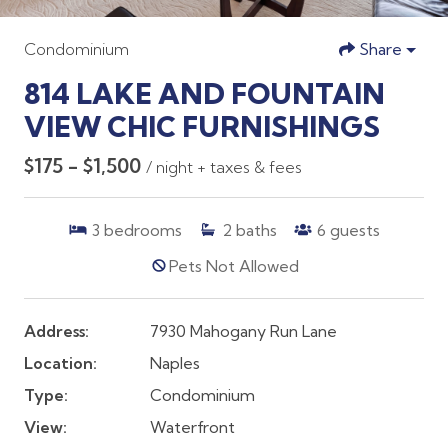
Condominium
Share
814 LAKE AND FOUNTAIN
VIEW CHIC FURNISHINGS
$175 - $1,500
/ night + taxes & fees
3
bedrooms
2
baths
6
guests
Pets Not Allowed
Address:
7930 Mahogany Run Lane
Location:
Naples
Type:
Condominium
View:
Waterfront