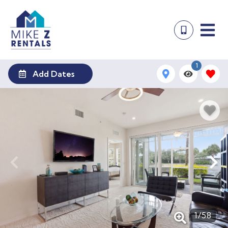
1
Add Dates
1
/
58