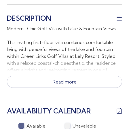
DESCRIPTION
Modern -Chic Golf Villa with Lake & Fountain Views
This inviting first-floor villa combines comfortable
living with peaceful views of the lake and fountain
within Green Links Golf Villas at Lely Resort. Styled
with a relaxed coastal-chic aesthetic, the residence
offers a bright and welcoming retreat in one of
Naples’ most desirable resort communities.
Read more
The spacious primary suite features a king bed and
private en-suite bathroom, while the second
bedroom includes a queen bed with direct access to
AVAILABILITY CALENDAR
its own full bathroom, giving both bedrooms
convenient en-suite access for added comfort and
privacy. The third bedroom is a converted den with
Available
Unavailable