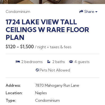
Condominium
Share
1724 LAKE VIEW TALL
CEILINGS W RARE FLOOR
PLAN
$120 - $1,500
/ night + taxes & fees
2
bedrooms
2
baths
4
guests
Pets Not Allowed
Address:
7870 Mahogany Run Lane
Location:
Naples
Type:
Condominium