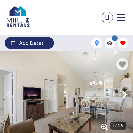
1
Add Dates
1
/
46