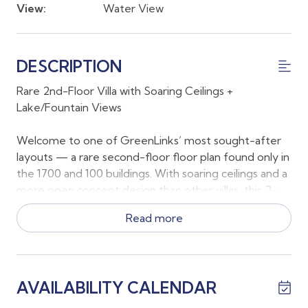
View:
Water View
DESCRIPTION
Rare 2nd-Floor Villa with Soaring Ceilings +
Lake/Fountain Views
Welcome to one of GreenLinks’ most sought-after
layouts — a rare second-floor floor plan found only in
the 1700 and 100 buildings. With soaring ceilings and a
more open concept design than other villas, this 2-
bedroom, 2-bath residence feels bright, spacious,
Read more
and effortlessly relaxing.
The primary suite features a king bed, serene views
of the trees and lake, a private en suite bathroom,
AVAILABILITY CALENDAR
and direct access to the lanai. The guest bedroom is
positioned at the front of the villa with a queen bed,